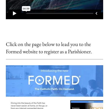
Click on the page below to lead you to the
Formed website to register as a Parishioner.