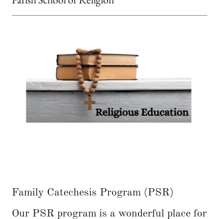
Family Catechesis Program (PSR)
Our PSR program is a wonderful place for