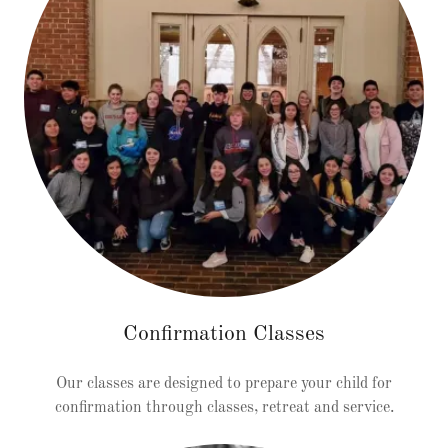
Confirmation Classes
Our classes are designed to prepare your child for
confirmation through classes, retreat and service.