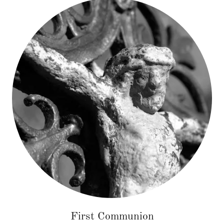
First Communion