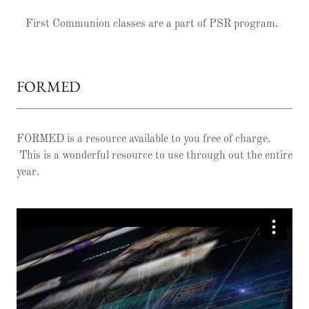
First Communion classes are a part of PSR program.
FORMED
FORMED is a resource available to you free of charge.
This is a wonderful resource to use through out the entire
year.