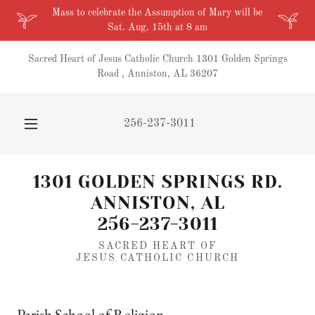
Mass to celebrate the Assumption of Mary will be
Sat. Aug. 15th at 8 am
Sacred Heart of Jesus Catholic Church 1301 Golden Springs
Road , Anniston, AL 36207
256-237-3011
1301 GOLDEN SPRINGS RD.
ANNISTON, AL
256-237-3011
SACRED HEART OF
JESUS CATHOLIC CHURCH
Parish School of Religion