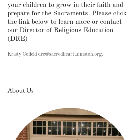
your children to grow in their faith and
prepare for the Sacraments. Please click
the link below to learn more or contact
our Director of Religious Education
(DRE)
Kristy Cofield dre
@sacredheartanniston.org
.
About Us